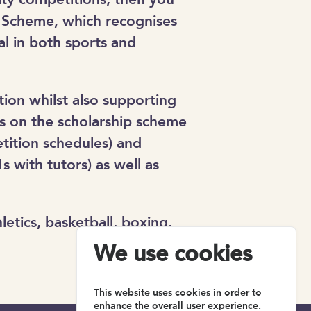
p Scheme, which recognises
l in both sports and
ion whilst also supporting
ts on the scholarship scheme
tition schedules) and
s with tutors) as well as
etics, basketball, boxing,
We use cookies
This website uses cookies in order to
enhance the overall user experience.