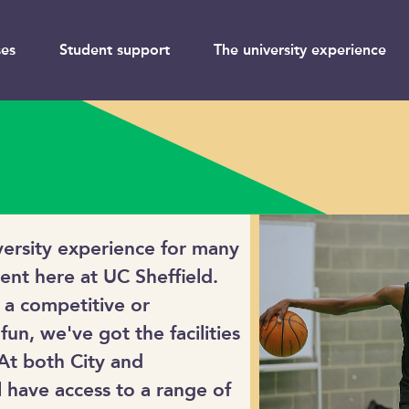
es
Student support
The university experience
iversity experience for many
rent here at UC Sheffield.
 a competitive or
 fun, we've got the facilities
 At both City and
 have access to a range of