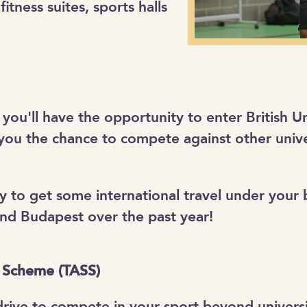
fitness suites, sports halls
 you'll have the opportunity to enter British U
you the chance to compete against other unive
nity to get some international travel under your
and Budapest over the past year!
p Scheme (TASS)
 drive to compete in your sport beyond univers