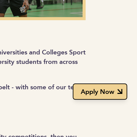
niversities and Colleges Sport
rsity students from across
 belt - with some of our teams
Apply Now
ity competitions, then you