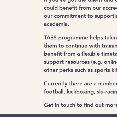
could benefit from our accre
our commitment to supportin
academia.
TASS programme helps talente
them to continue with traini
benefit from a flexible time
support resources (e.g. onlin
other perks such as sports k
Currently there are a number 
football, kickboxing, ski-ra
Get in touch to find out mor