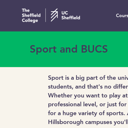
Cours
Sport and BUCS
Sport is a big part of the un
students, and that's no diffe
Whether you want to play at
professional level, or just for
for a huge variety of sports.
Hillsborough campuses you'll