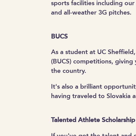
sports facilities including our 
and all-weather 3G pitches.
BUCS
As a student at UC Sheffield,
(BUCS) competitions, giving 
the country.
It's also a brilliant opportu
having traveled to Slovakia 
Talented Athlete Scholarshi
If you've got the talent and