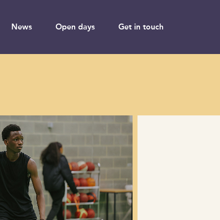
News
Open days
Get in touch