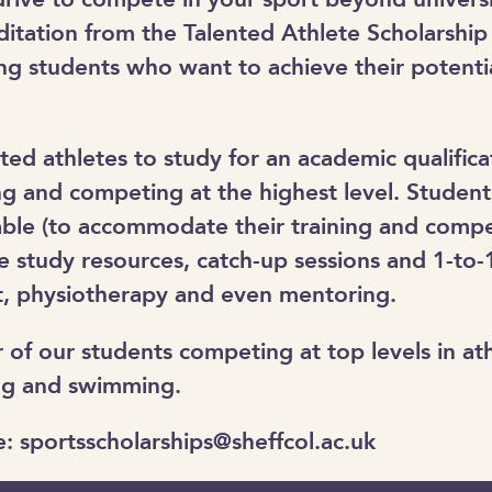
ditation from the Talented Athlete Scholarshi
g students who want to achieve their potentia
d athletes to study for an academic qualificat
ng and competing at the highest level. Studen
table (to accommodate their training and compe
e study resources, catch-up sessions and 1-to-1
it, physiotherapy and even mentoring.
of our students competing at top levels in athl
cing and swimming.
e: sportsscholarships@sheffcol.ac.uk